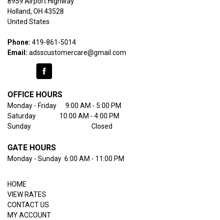
8959 Airport Highway

Holland, OH 43528

United States
Phone:
419-861-5014
Email:
adsscustomercare@gmail.com
OFFICE HOURS
Monday - Friday      9:00 AM - 5:00 PM
Saturday                10:00 AM - 4:00 PM
Sunday                                         Closed
GATE HOURS
Monday - Sunday  6:00 AM - 11:00 PM
HOME
VIEW RATES
CONTACT US
MY ACCOUNT