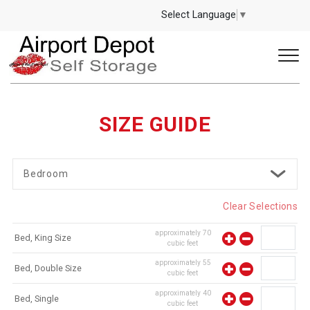
Select Language
▼
SIZE GUIDE
Bedroom
Clear Selections
approximately
70
Bed, King Size
cubic feet
approximately
55
Bed, Double Size
cubic feet
approximately
40
Bed, Single
cubic feet