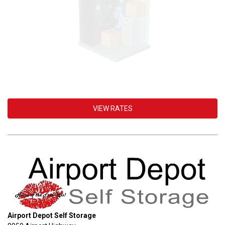
VIEW RATES