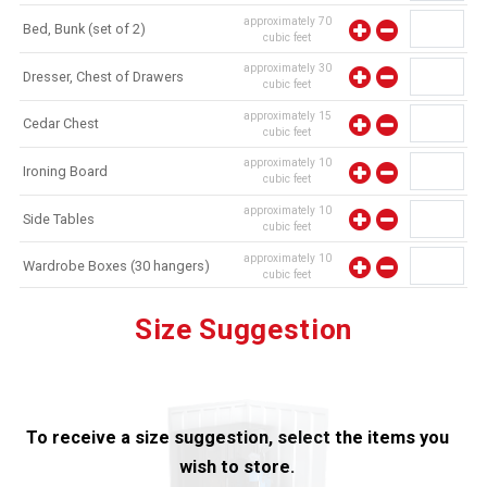
approximately
70
Bed, Bunk (set of 2)
cubic feet
approximately
30
Dresser, Chest of Drawers
cubic feet
approximately
15
Cedar Chest
cubic feet
approximately
10
Ironing Board
cubic feet
approximately
10
Side Tables
cubic feet
approximately
10
Wardrobe Boxes (30 hangers)
cubic feet
approximately
10
Mirror
Size Suggestion
cubic feet
To receive a size suggestion, select the items you
wish to store.